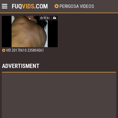
FUQ
VIDS
.COM
PERIGOSA VIDEOS
01:42
VID 20170610 235804261
ADVERTISMENT