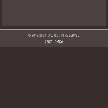
© 2019-2024
. ALL RIGHTS RESERVED.
2257
DMCA