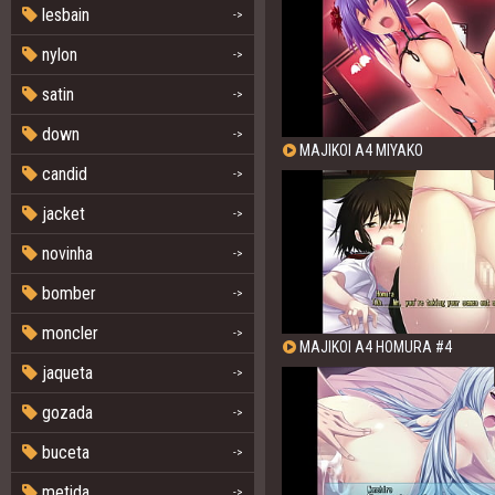
lesbain
->
nylon
->
satin
->
down
->
MAJIKOI A4 MIYAKO
candid
->
jacket
->
novinha
->
bomber
->
moncler
->
MAJIKOI A4 HOMURA #4
jaqueta
->
gozada
->
buceta
->
metida
->