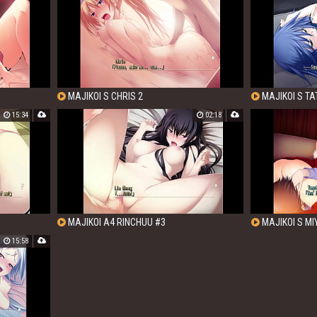
MAJIKOI S CHRIS 2
MAJIKOI S TA
15:34
02:18
MAJIKOI A4 RINCHUU #3
MAJIKOI S M
15:58