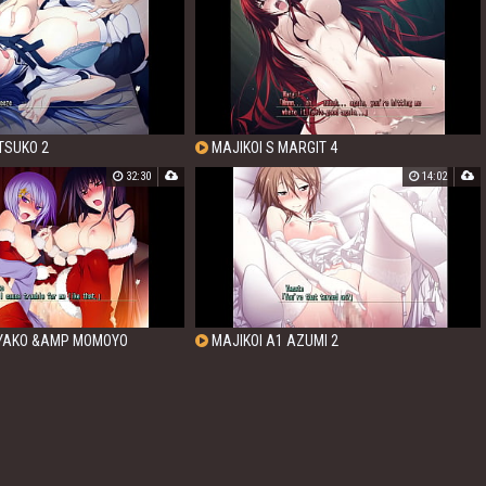
TSUKO 2
MAJIKOI S MARGIT 4
32:30
14:02
IYAKO &AMP MOMOYO
MAJIKOI A1 AZUMI 2