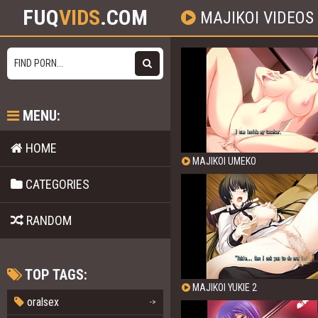
FUQ
VIDS
.COM
MAJIKOI VIDEOS
MENU:
HOME
MAJIKOI UMEKO
CATEGORIES
RANDOM
TOP TAGS:
MAJIKOI YUKIE 2
oralsex
->