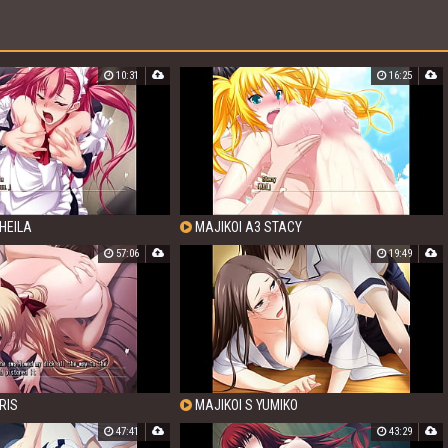
10:31
16:25
HEILA
MAJIKOI A3 STACY
57:06
19:49
RIS
MAJIKOI S YUMIKO
47:41
43:29