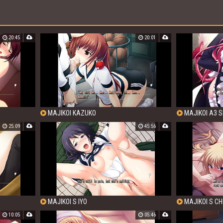
20:45
20:01
MAJIKOI KAZUKO
MAJIKOI A3 S
25:09
45:56
MAJIKOI S IYO
MAJIKOI S CH
10:05
05:46