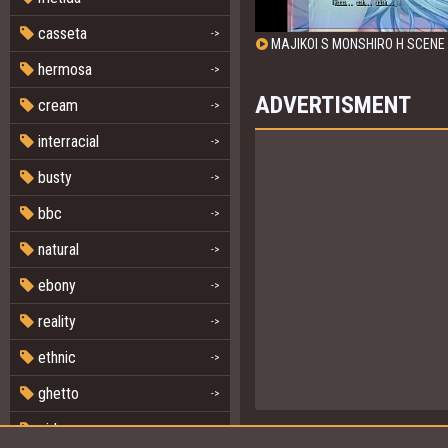
casseta
->
MAJIKOI S MONSHIRO H SCENE 
hermosa
->
ADVERTISMENT
cream
->
interracial
->
busty
->
bbc
->
natural
->
ebony
->
reality
->
ethnic
->
ghetto
->
girl
->