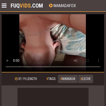
FUQ
VIDS
.COM
MAMADAFOX
01:19
LENGTH
#
TAGS:
#
MAMADA
#
LECHE