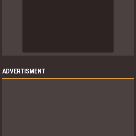
ADVERTISMENT